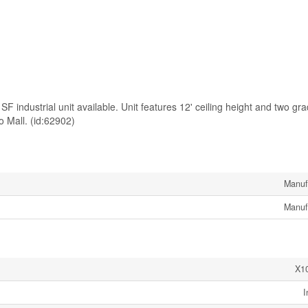
SF industrial unit available. Unit features 12' ceiling height and two gra
o Mall. (id:62902)
Manuf
Manuf
X1
I