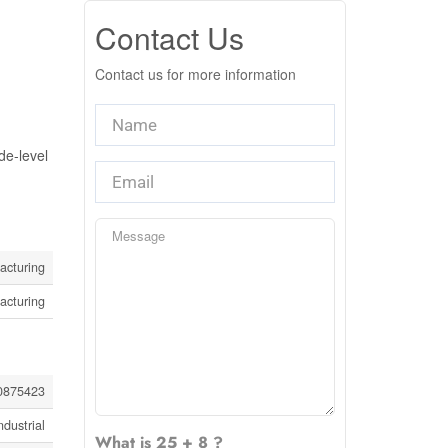
Contact Us
Contact us for more information
de-level
acturing
acturing
0875423
ndustrial
What is 25 + 8 ?