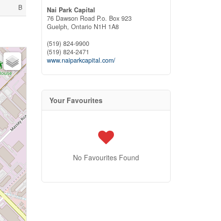
B
Nai Park Capital
76 Dawson Road P.o. Box 923
Guelph,
Ontario
N1H 1A8
(519) 824-9900
(519) 824-2471
www.naiparkcapital.com/
Your Favourites
No Favourites Found