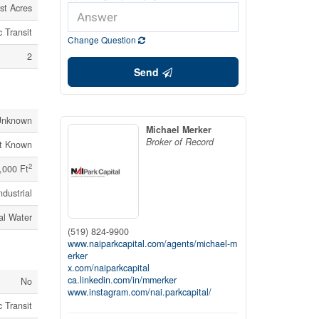
st Acres
 Transit
Change Question
2
Send
Unknown
Michael Merker
Broker of Record
t Known
2
,000 Ft
ndustrial
al Water
(519) 824-9900
www.naiparkcapital.com/agents/michael-m
erker
x.com/naiparkcapital
ca.linkedin.com/in/mmerker
No
www.instagram.com/nai.parkcapital/
 Transit