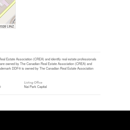
 2026 LINZ
state Association (CREA) and identify real estate professionals
 are owned by The Canadian Real Estate Association (CREA) and
 trademark DDF® is owned by The Canadian Real Estate Association
Listing Office
®
Nai Park Capital