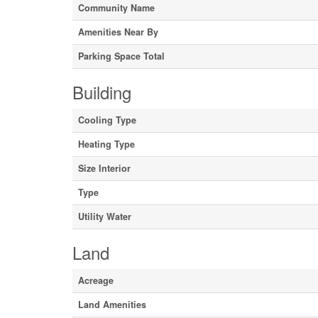
Community Name
Amenities Near By
Parking Space Total
Building
Cooling Type
Heating Type
Size Interior
Type
Utility Water
Land
Acreage
Land Amenities