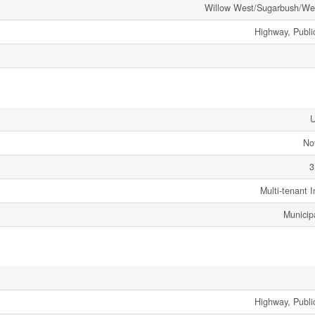
Willow West/Sugarbush/We
Highway, Public
No
3
Multi-tenant I
Municip
Highway, Public