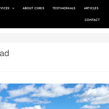
RVICES
ABOUT CHRIS
TESTIMONIALS
ARTICLES
CONTACT
oad