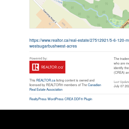
https://www.realtor.ca/real-estate/27512921/5-6-120-
westsugarbushwest-acres
The tradem
who are me
identify t
(CREA) and
This
REALTOR.ca
listing content is owned and
Last Updat
licensed by REALTOR® members of The
Canadian
July 07 20
Real Estate Association
RealtyPress WordPress CREA DDF® Plugin