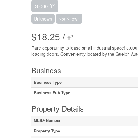
2
3,000 ft
Unknown
Not Known
$18.25 /
2
ft
Rare opportunity to lease small industrial space! 3,000 
loading doors. Conveniently located by the Guelph Aut
Business
Business Type
Business Sub Type
Property Details
MLS® Number
Property Type