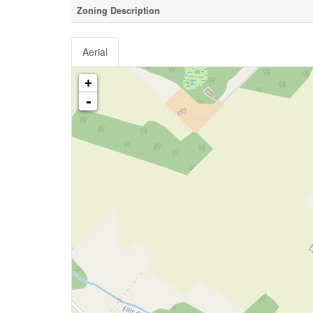
Zoning Description
Aerial
+
-