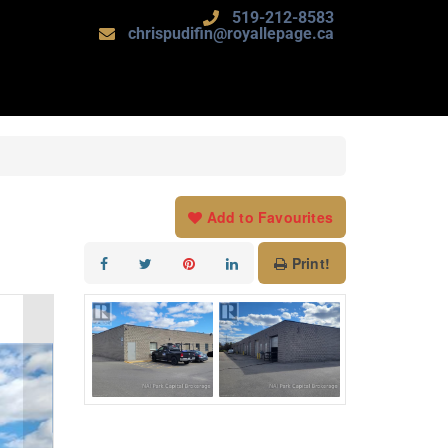
519-212-8583
chrispudifin@royallepage.ca
Add to Favourites
Print!