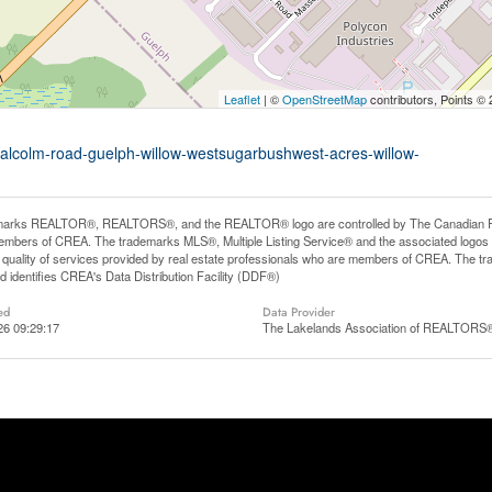
Leaflet
| ©
OpenStreetMap
contributors, Points ©
malcolm-road-guelph-willow-westsugarbushwest-acres-willow-
arks REALTOR®, REALTORS®, and the REALTOR® logo are controlled by The Canadian Real E
mbers of CREA. The trademarks MLS®, Multiple Listing Service® and the associated logos
he quality of services provided by real estate professionals who are members of CREA. The
 identifies CREA's Data Distribution Facility (DDF®)
ed
Data Provider
26 09:29:17
The Lakelands Association of REALTORS