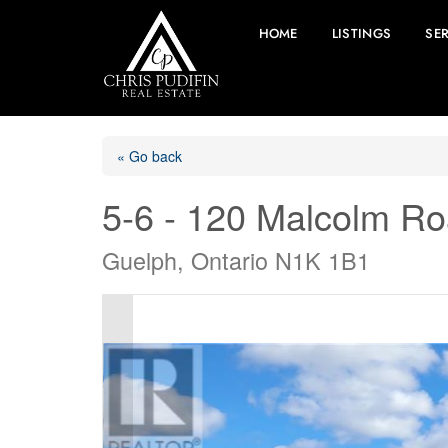
HOME
LISTINGS
SE
« Go back
5-6 - 120 Malcolm R
Guelph, Ontario N1K 1B1